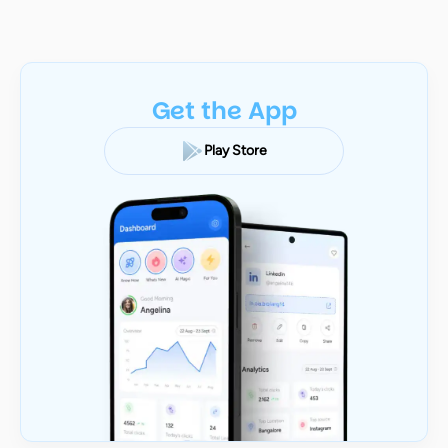
Get the App
Play Store