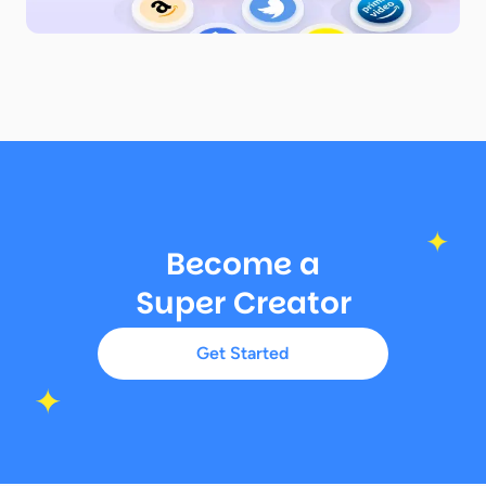
Become a
Super Creator
Get Started