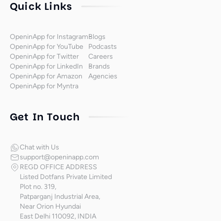
Quick Links
OpeninApp for Instagram
Blogs
OpeninApp for YouTube
Podcasts
OpeninApp for Twitter
Careers
OpeninApp for LinkedIn
Brands
OpeninApp for Amazon
Agencies
OpeninApp for Myntra
Get In Touch
Chat with Us
support@openinapp.com
REGD OFFICE ADDRESS
Listed Dotfans Private Limited
Plot no. 319,
Patparganj Industrial Area,
Near Orion Hyundai
East Delhi 110092, INDIA