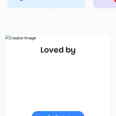
Loved by