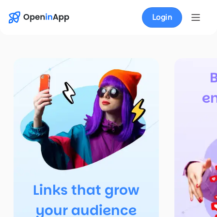
Login
e
Links that grow
your audience