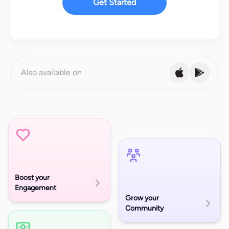
Get Started
Also available on
Boost your
Engagement
Grow your
Community