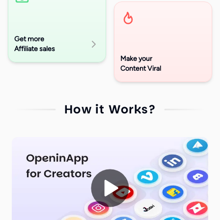
Get more
Affiliate sales
Make your
Content Viral
How it Works?