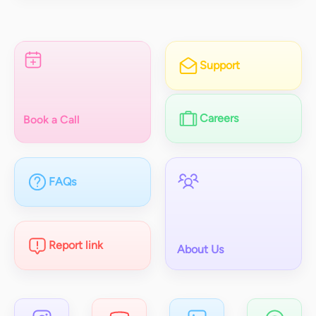
Support
Careers
Book a Call
FAQs
Report link
About Us