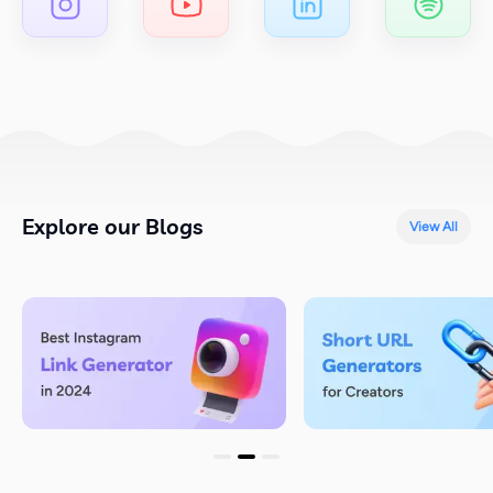
Explore our Blogs
View All