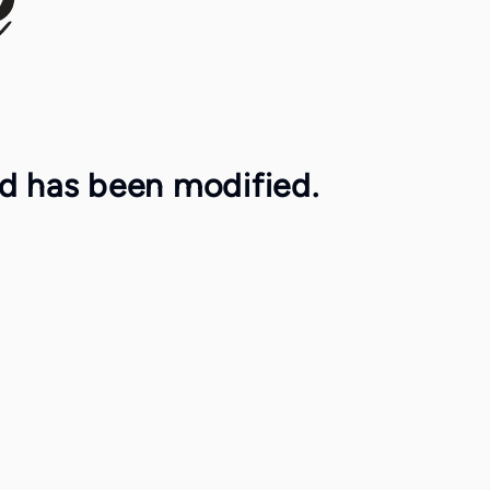
ed has been modified.