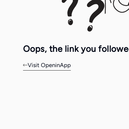
Oops, the link you follow
Visit OpeninApp