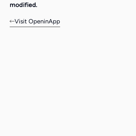
modified.
Visit OpeninApp