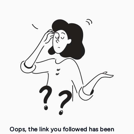
Oops, the link you followed has been